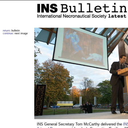
return
: bulletin
continue
: next image
INS General Secretary Tom McCarthy delivered the
IN