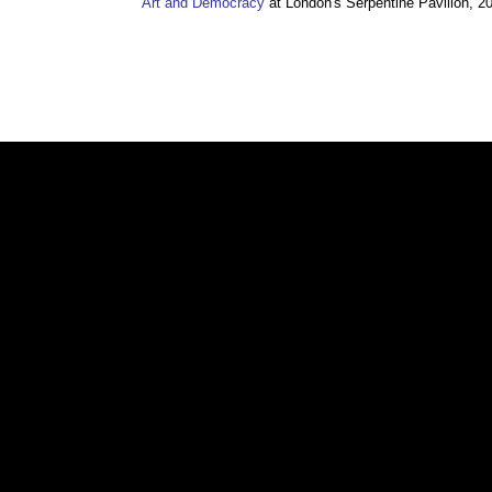
Art and Democracy
at London's Serpentine Pavilion, 2